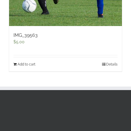
IMG_39563
$
5.00
Add to cart
Details