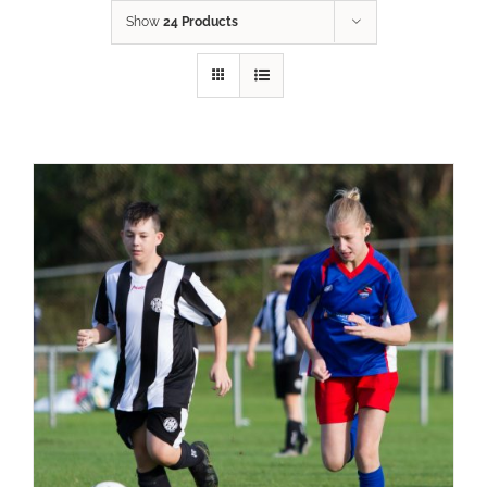
Show
24 Products