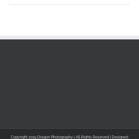
Copyright 2019 Dragon Photography | All Rights Reserved | Designed