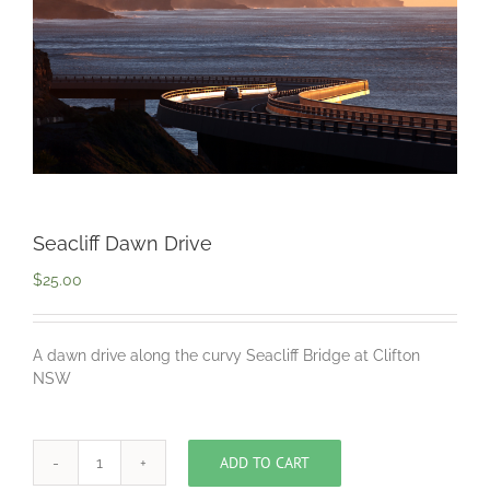
Seacliff Dawn Drive
$
25.00
A dawn drive along the curvy Seacliff Bridge at Clifton
NSW
ADD TO CART
Seacliff