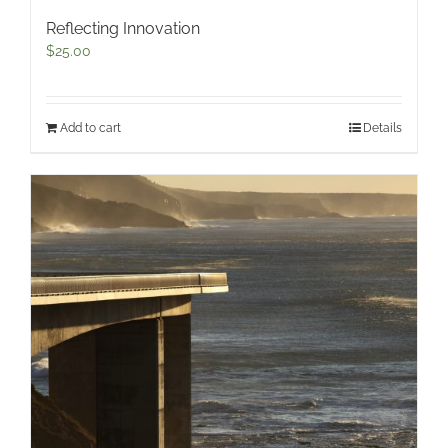
Reflecting Innovation
$
25.00
Add to cart
Details