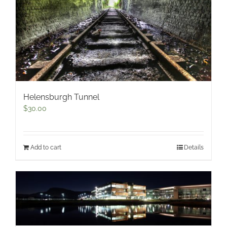
Helensburgh Tunnel
$
30.00
Add to cart
Details