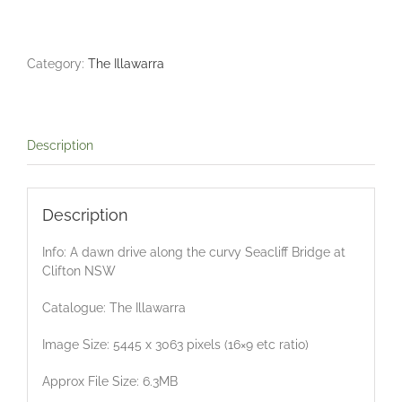
Dawn
Drive
quantity
Category:
The Illawarra
Description
Description
Info: A dawn drive along the curvy Seacliff Bridge at
Clifton NSW
Catalogue: The Illawarra
Image Size: 5445 x 3063 pixels (16×9 etc ratio)
Approx File Size: 6.3MB