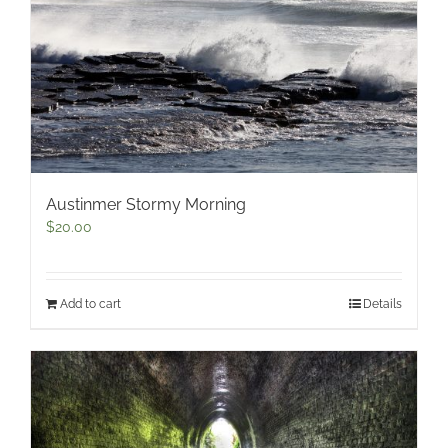
Austinmer Stormy Morning
$
20.00
Add to cart
Details