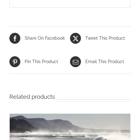
Share On Facebook
Tweet This Product
Pin This Product
Email This Product
Related products