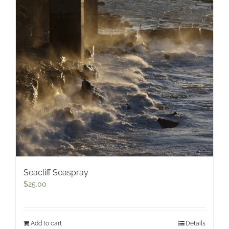
Seacliff Seaspray
$
25.00
Add to cart
Details