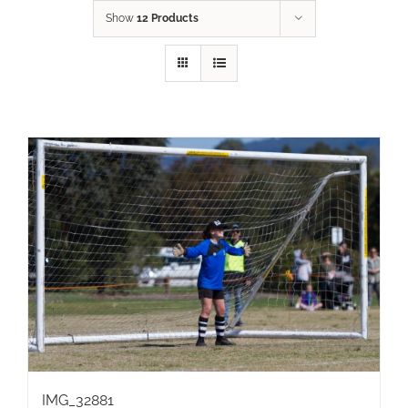
Show
12 Products
IMG_32881